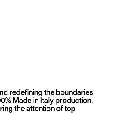
and redefining the boundaries
00% Made in Italy production,
ing the attention of top