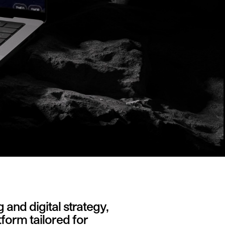
nd digital strategy,
tform tailored for