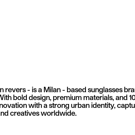
 revers - is a Milan - based sunglasses br
 With bold design, premium materials, and 1
vation with a strong urban identity, captur
 and creatives worldwide.