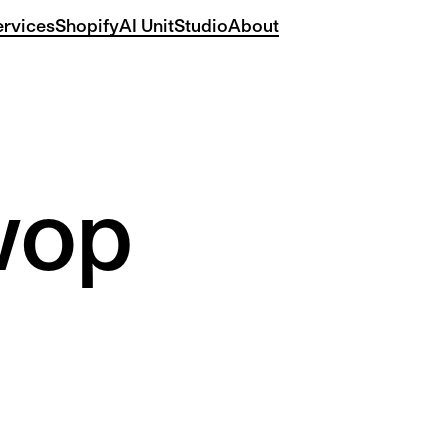
ervices
Shopify
AI Unit
Studio
About
wop