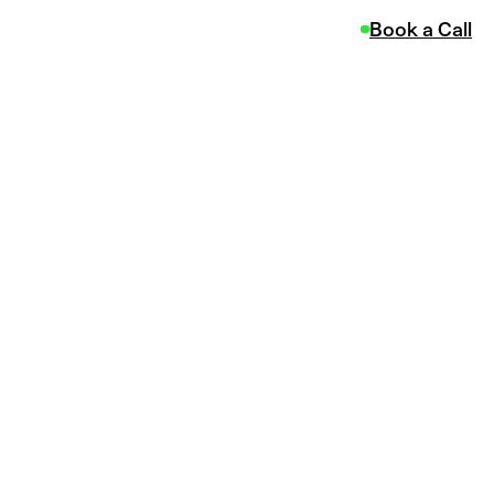
Book a Call