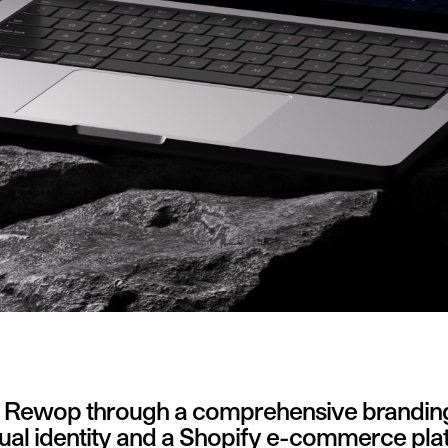
d Rewop through a comprehensive branding a
isual identity and a Shopify e-commerce pla