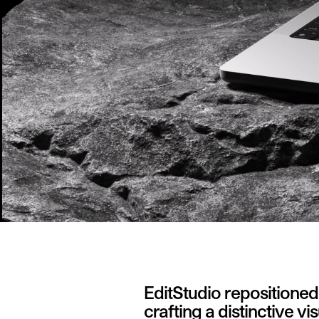
EditStudio repositione
crafting a distinctive v