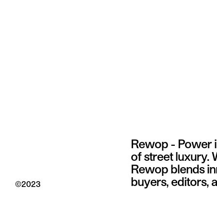
Rewop - Power in
of street luxury.
Rewop blends inno
buyers, editors,
©
2023