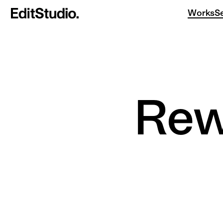
Works
S
Re