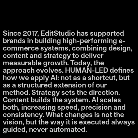
Since 2017, EditStudio has supported
brands in building high-performing e-
commerce systems, combining design,
content and strategy to deliver
measurable growth. Today, the
approach evolves. HUMAN-LED defines
how we apply AI: not as a shortcut, but
as a structured extension of our
method. Strategy sets the direction.
Content builds the system. AI scales
both, increasing speed, precision and
consistency. What changes is not the
vision, but the way it is executed always
guided, never automated.