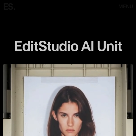
MENU
EditStudio AI Unit