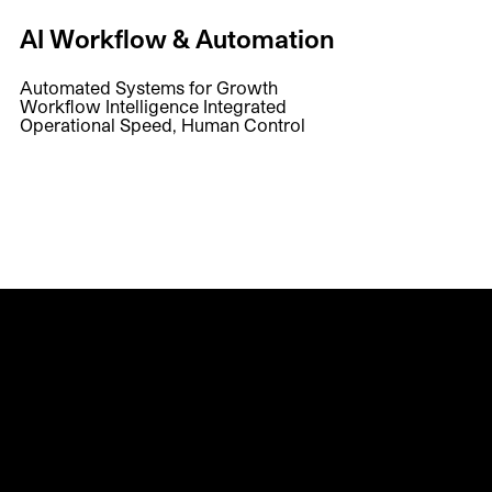
AI Workflow & Automation
Automated Systems for Growth
Workflow Intelligence Integrated
Operational Speed, Human Control