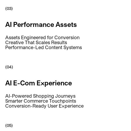
(03)
AI Performance Assets
Assets Engineered for Conversion
Creative That Scales Results
Performance-Led Content Systems
(04)
AI E-Com Experience
AI-Powered Shopping Journeys
Smarter Commerce Touchpoints
Conversion-Ready User Experience
(05)