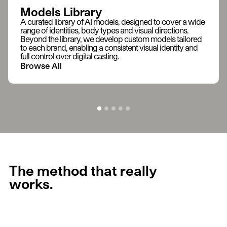
Models Library
A curated library of AI models, designed to cover a wide
range of identities, body types and visual directions.
Beyond the library, we develop custom models tailored
to each brand, enabling a consistent visual identity and
full control over digital casting.
Browse All
The method that really
works.