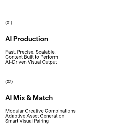
(01)
AI Production
Fast. Precise. Scalable.
Content Built to Perform
AI-Driven Visual Output
(02)
AI Mix & Match
Modular Creative Combinations
Adaptive Asset Generation
Smart Visual Pairing