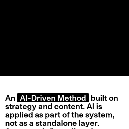
An
AI-Driven Method
built on
strategy and content. AI is
applied as part of the system,
not as a standalone layer.