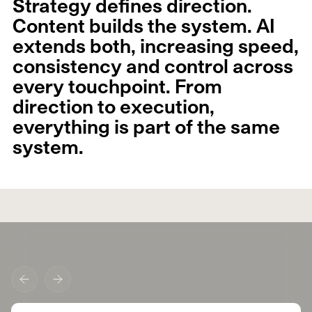
Strategy defines direction.
Content builds the system. AI
extends both, increasing speed,
consistency and control across
every touchpoint. From
direction to execution,
everything is part of the same
system.