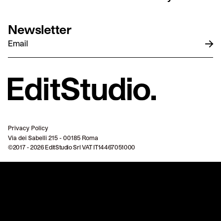
Newsletter
Privacy Policy
Via dei Sabelli 215 - 00185 Roma
©2017 - 2026 EditStudio Srl VAT IT14467051000