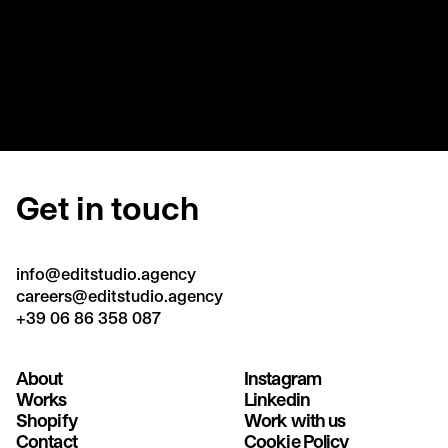
Get in touch
info@editstudio.agency
careers@editstudio.agency
+39 06 86 358 087
About
Instagram
Works
Linkedin
Shopify
Work with us
Contact
Cookie Policy